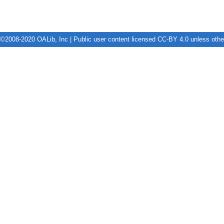
©2008-2020 OALib, Inc | Public user content licensed CC-BY 4.0 unless oth