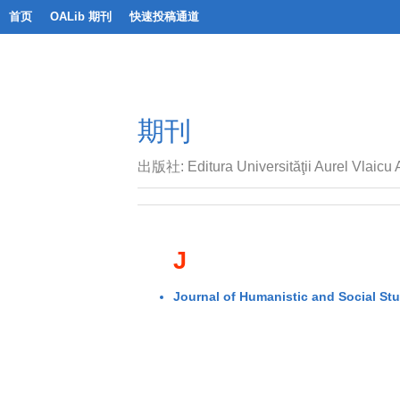
首页
OALib 期刊
快速投稿通道
期刊
出版社: Editura Universităţii Aurel Vlaicu 
J
Journal of Humanistic and Social St