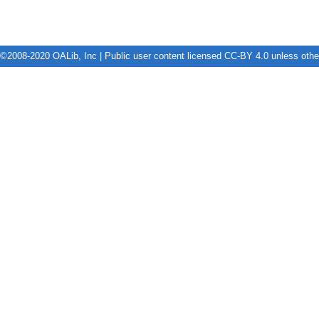
©2008-2020 OALib, Inc | Public user content licensed CC-BY 4.0 unless oth