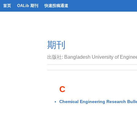
首页
OALib 期刊
快速投稿通道
期刊
出版社: Bangladesh University of Enginee
C
Chemical Engineering Research Bulle